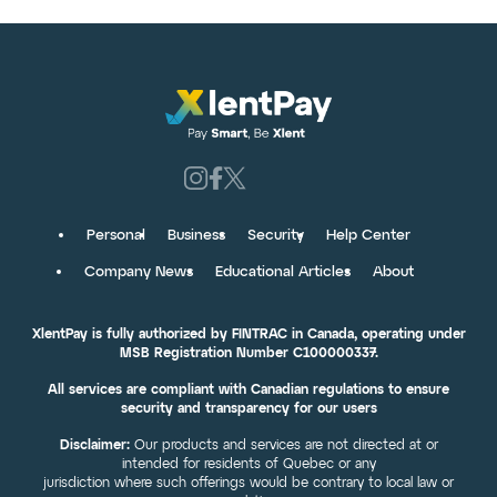
Personal
Business
Security
Help Center
Company News
Educational Articles
About
XlentPay is fully authorized by FINTRAC in Canada, operating under
MSB Registration Number C100000337.
All services are compliant with Canadian regulations to ensure
security and transparency for our users
Disclaimer:
Our products and services are not directed at or
intended for residents of Quebec or any
jurisdiction where such offerings would be contrary to local law or