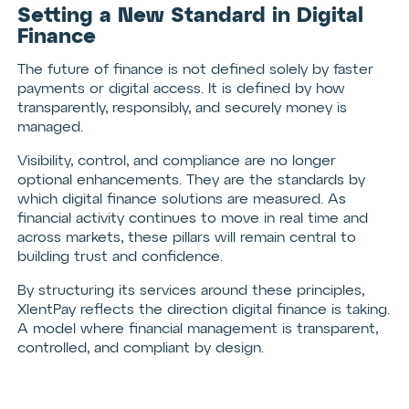
Setting a New Standard in Digital
Finance
The future of finance is not defined solely by faster
payments or digital access. It is defined by how
transparently, responsibly, and securely money is
managed.
Visibility, control, and compliance are no longer
optional enhancements. They are the standards by
which digital finance solutions are measured. As
financial activity continues to move in real time and
across markets, these pillars will remain central to
building trust and confidence.
By structuring its services around these principles,
XlentPay reflects the direction digital finance is taking.
A model where financial management is transparent,
controlled, and compliant by design.