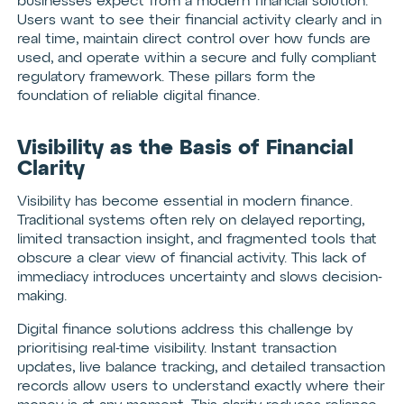
businesses expect from a modern financial solution.
Users want to see their financial activity clearly and in
real time, maintain direct control over how funds are
used, and operate within a secure and fully compliant
regulatory framework. These pillars form the
foundation of reliable digital finance.
Visibility as the Basis of Financial
Clarity
Visibility has become essential in modern finance.
Traditional systems often rely on delayed reporting,
limited transaction insight, and fragmented tools that
obscure a clear view of financial activity. This lack of
immediacy introduces uncertainty and slows decision-
making.
Digital finance solutions address this challenge by
prioritising real-time visibility. Instant transaction
updates, live balance tracking, and detailed transaction
records allow users to understand exactly where their