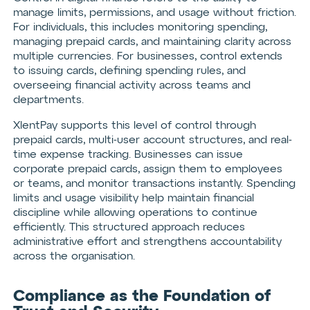
manage limits, permissions, and usage without friction.
For individuals, this includes monitoring spending,
managing prepaid cards, and maintaining clarity across
multiple currencies. For businesses, control extends
to issuing cards, defining spending rules, and
overseeing financial activity across teams and
departments.
XlentPay supports this level of control through
prepaid cards, multi-user account structures, and real-
time expense tracking. Businesses can issue
corporate prepaid cards, assign them to employees
or teams, and monitor transactions instantly. Spending
limits and usage visibility help maintain financial
discipline while allowing operations to continue
efficiently. This structured approach reduces
administrative effort and strengthens accountability
across the organisation.
Compliance as the Foundation of