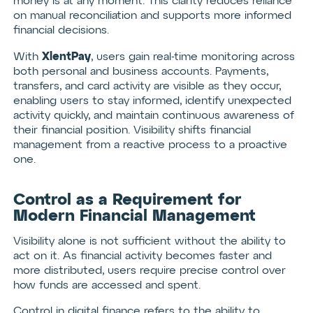
money is at any moment. This clarity reduces reliance
on manual reconciliation and supports more informed
financial decisions.
XlentPay
With
, users gain real-time monitoring across
both personal and business accounts. Payments,
transfers, and card activity are visible as they occur,
enabling users to stay informed, identify unexpected
activity quickly, and maintain continuous awareness of
their financial position. Visibility shifts financial
management from a reactive process to a proactive
one.
Control as a Requirement for
Modern Financial Management
Visibility alone is not sufficient without the ability to
act on it. As financial activity becomes faster and
more distributed, users require precise control over
how funds are accessed and spent.
Control in digital finance refers to the ability to