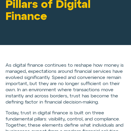
Pillars of Digital
Finance
As digital finance continues to reshape how money is
managed, expectations around financial services have
evolved significantly. Speed and convenience remain
important, but they are no longer sufficient on their
own. In an environment where transactions move
instantly and across borders, trust has become the
defining factor in financial decision-making.
Today, trust in digital finance is built on three
fundamental pillars: visibility, control, and compliance.
Together, these elements define what individuals and