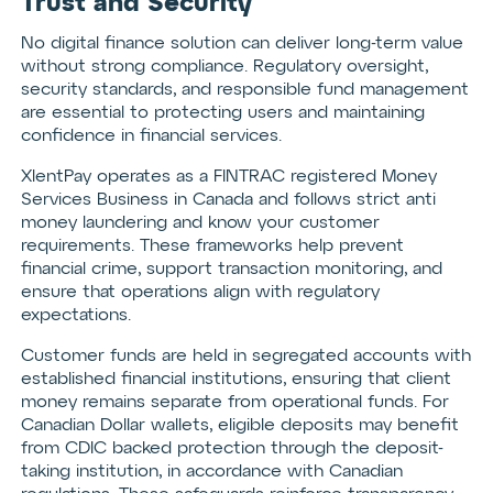
Trust and Security
No digital finance solution can deliver long-term value
without strong compliance. Regulatory oversight,
security standards, and responsible fund management
are essential to protecting users and maintaining
confidence in financial services.
XlentPay operates as a FINTRAC registered Money
Services Business in Canada and follows strict anti
money laundering and know your customer
requirements. These frameworks help prevent
financial crime, support transaction monitoring, and
ensure that operations align with regulatory
expectations.
Customer funds are held in segregated accounts with
established financial institutions, ensuring that client
money remains separate from operational funds. For
Canadian Dollar wallets, eligible deposits may benefit
from CDIC backed protection through the deposit-
taking institution, in accordance with Canadian