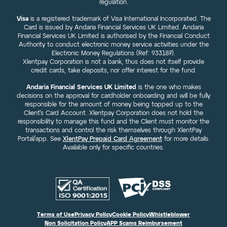
regulation.
Visa
is a registered trademark of Visa International Incorporated. The
Card is issued by Andaria Financial Services UK Limited. Andaria
Financial Services UK Limited is authorised by the Financial Conduct
Authority to conduct electronic money service activities under the
Electronic Money Regulations (Ref: 933187).
Xlentpay Corporation is not a bank, thus does not itself provide
credit cards, take deposits, nor offer interest for the fund.
Andaria Financial Services UK Limited
is the one who makes
decisions on the approval for cardholder onboarding and will be fully
responsible for the amount of money being topped up to the
Client’s Card Account. Xlentpay Corporation does not hold the
responsibility to manage this fund and the Client must monitor the
transactions and control the risk themselves through XlentPay
Portal/app. See
XlentPay Prepaid Card Agreement
for more details.
Available only for specific countries.
Terms of Use
Privacy Policy
Cookie Policy
Whistleblower
Non Solicitation Policy
APP Scams Reimbursement