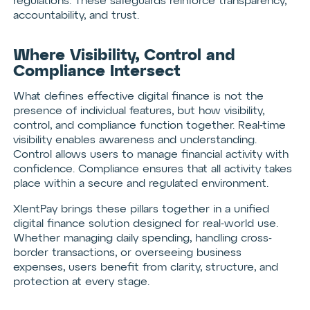
regulations. These safeguards reinforce transparency,
accountability, and trust.
Where Visibility, Control and
Compliance Intersect
What defines effective digital finance is not the
presence of individual features, but how visibility,
control, and compliance function together. Real-time
visibility enables awareness and understanding.
Control allows users to manage financial activity with
confidence. Compliance ensures that all activity takes
place within a secure and regulated environment.
XlentPay brings these pillars together in a unified
digital finance solution designed for real-world use.
Whether managing daily spending, handling cross-
border transactions, or overseeing business
expenses, users benefit from clarity, structure, and
protection at every stage.