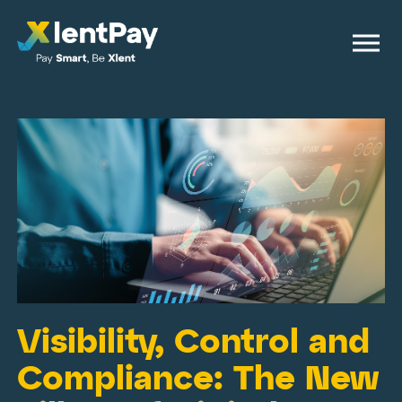
Visibility, Control and
Compliance: The New