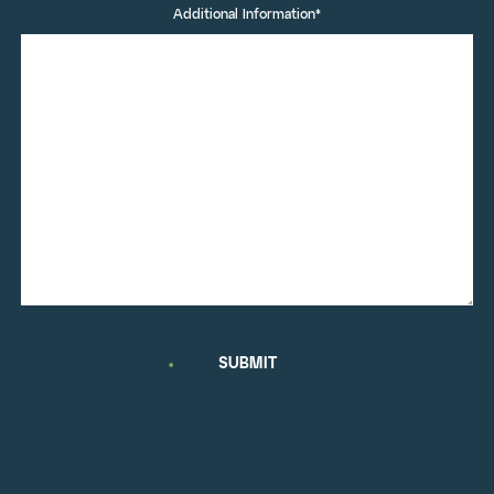
Additional Information*