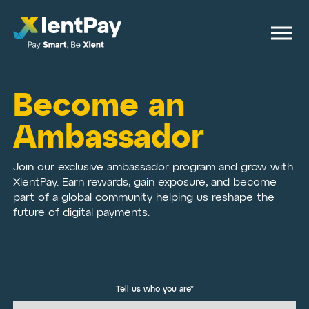
Become an
Ambassador
Join our exclusive ambassador program and grow with
XlentPay. Earn rewards, gain exposure, and become
part of a global community helping us reshape the
future of digital payments.
Tell us who you are*