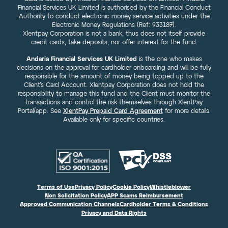
Financial Services UK Limited is authorised by the Financial Conduct
Authority to conduct electronic money service activities under the
Electronic Money Regulations (Ref: 933187).
Xlentpay Corporation is not a bank, thus does not itself provide
credit cards, take deposits, nor offer interest for the fund.
Andaria Financial Services UK Limited
is the one who makes
decisions on the approval for cardholder onboarding and will be fully
responsible for the amount of money being topped up to the
Client’s Card Account. Xlentpay Corporation does not hold the
responsibility to manage this fund and the Client must monitor the
transactions and control the risk themselves through XlentPay
Portal/app. See
XlentPay Prepaid Card Agreement
for more details.
Available only for specific countries.
Terms of Use
Privacy Policy
Cookie Policy
Whistleblower
Non Solicitation Policy
APP Scams Reimbursement
Approved Communication Channels
Cardholder Terms & Conditions
Privacy and Data Rights