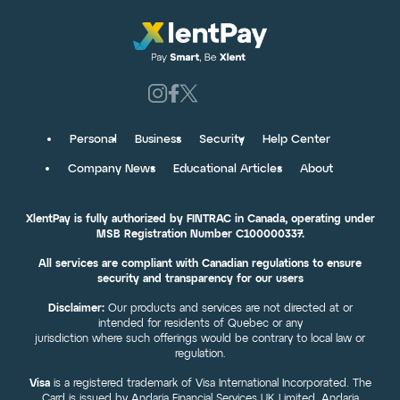
Personal
Business
Security
Help Center
Company News
Educational Articles
About
XlentPay is fully authorized by FINTRAC in Canada, operating under
MSB Registration Number C100000337.
All services are compliant with Canadian regulations to ensure
security and transparency for our users
Disclaimer:
Our products and services are not directed at or
intended for residents of Quebec or any
jurisdiction where such offerings would be contrary to local law or
regulation.
Visa
is a registered trademark of Visa International Incorporated. The
Card is issued by Andaria Financial Services UK Limited. Andaria