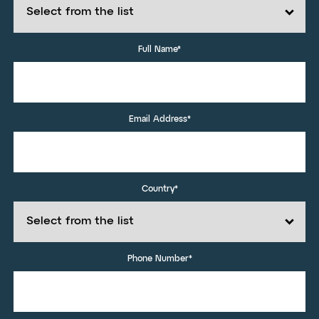
Full Name*
Email Address*
Country*
Phone Number*