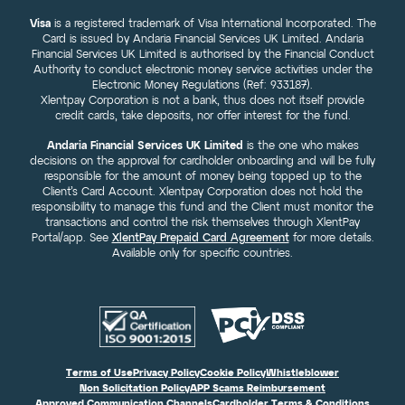
Visa
is a registered trademark of Visa International Incorporated. The
Card is issued by Andaria Financial Services UK Limited. Andaria
Financial Services UK Limited is authorised by the Financial Conduct
Authority to conduct electronic money service activities under the
Electronic Money Regulations (Ref: 933187).
Xlentpay Corporation is not a bank, thus does not itself provide
credit cards, take deposits, nor offer interest for the fund.
Andaria Financial Services UK Limited
is the one who makes
decisions on the approval for cardholder onboarding and will be fully
responsible for the amount of money being topped up to the
Client’s Card Account. Xlentpay Corporation does not hold the
responsibility to manage this fund and the Client must monitor the
transactions and control the risk themselves through XlentPay
Portal/app. See
XlentPay Prepaid Card Agreement
for more details.
Available only for specific countries.
Terms of Use
Privacy Policy
Cookie Policy
Whistleblower
Non Solicitation Policy
APP Scams Reimbursement
Approved Communication Channels
Cardholder Terms & Conditions