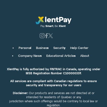
Personal
Business
Security
Help Center
Company News
Educational Articles
About
XlentPay is fully authorized by FINTRAC in Canada, operating under
MSB Registration Number C100000337.
All services are compliant with Canadian regulations to ensure
security and transparency for our users
Disclaimer:
Our products and services are not directed at or
intended for residents of Quebec or any
jurisdiction where such offerings would be contrary to local law or
regulation.