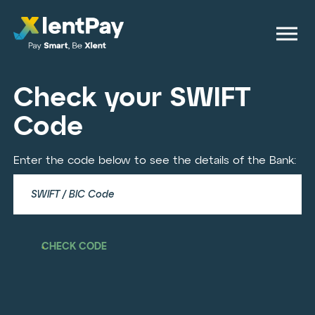
Check your SWIFT
Code
Enter the code below to see the details of the Bank:
CHECK CODE