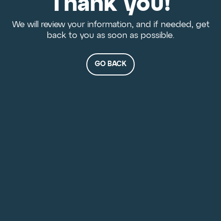
Thank you!
We will review your information, and if needed, get
back to you as soon as possible.
GO BACK