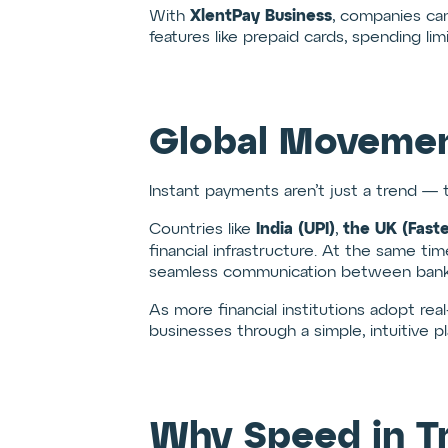
XlentPay Business
With
, companies can
features like prepaid cards, spending li
Global Movemen
Instant payments aren’t just a trend — 
India (UPI)
the UK (Fast
Countries like
,
financial infrastructure. At the same ti
seamless communication between banks
As more financial institutions adopt real-
businesses through a simple, intuitive pl
Why Speed in T