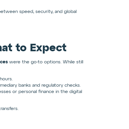
between speed, security, and global
at to Expect
ices
were the go-to options. While still
hours.
mediary banks and regulatory checks.
sses or personal finance in the digital
ransfers.