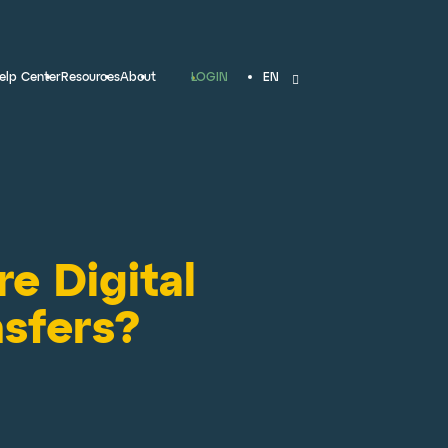
LOGIN
elp Center
Resources
About
EN
e Digital
sfers?