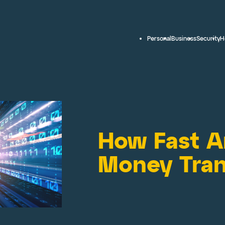
Personal
Business
Security
H
How Fast Ar
Money Tran