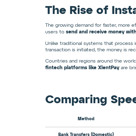
The Rise of Ins
The growing demand for faster, more e
send and receive money wit
users to
Unlike traditional systems that process 
transaction is initiated, the money is r
Countries and regions around the world
fintech platforms like XlentPay
are bri
Comparing Speed:
Method
Bank Transfers (Domestic)