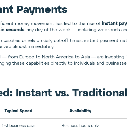
tant Payments
instant pa
fficient money movement has led to the rise of
hin seconds
, any day of the week — including weekends and 
in batches or rely on daily cut-off times, instant payment n
eceived almost immediately.
 — from Europe to North America to Asia — are investing in
nging these capabilities directly to individuals and businesse
 Instant vs. Traditional
Typical Speed
Availability
1–3 business days
Business hours only