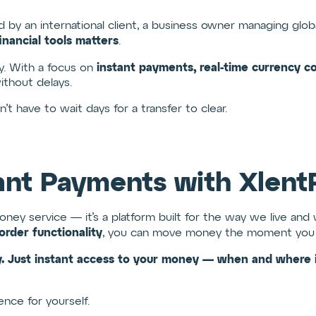
 by an international client, a business owner managing globa
inancial tools matters
.
instant payments, real-time currency conv
ty. With a focus on
thout delays.
 have to wait days for a transfer to clear.
ant Payments with Xlent
money service — it’s a platform built for the way we live an
order functionality
, you can move money the moment you 
. Just instant access to your money — when and where i
nce for yourself.