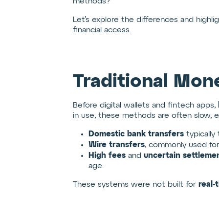
methods?
Let’s explore the differences and highli
financial access.
Traditional Mon
Before digital wallets and fintech apps,
in use, these methods are often slow, exp
Domestic bank transfers
typically
Wire transfers
, commonly used for
High fees
uncertain settleme
and
age.
real-
These systems were not built for