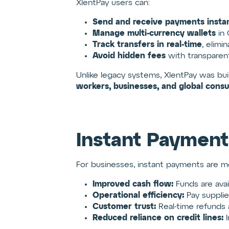
XlentPay users can:
Send and receive payments instan
Manage multi-currency wallets
in 
Track transfers in real-time
, elimi
Avoid hidden fees
with transparent
Unlike legacy systems, XlentPay was bui
workers, businesses, and global cons
Instant Payment
For businesses, instant payments are mo
Improved cash flow:
Funds are avail
Operational efficiency:
Pay supplie
Customer trust:
Real-time refunds
Reduced reliance on credit lines:
I