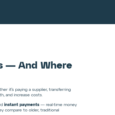
ods — And Where
her it’s paying a supplier, transferring
th, and increase costs.
instant payments
ard
— real-time money
y compare to older, traditional