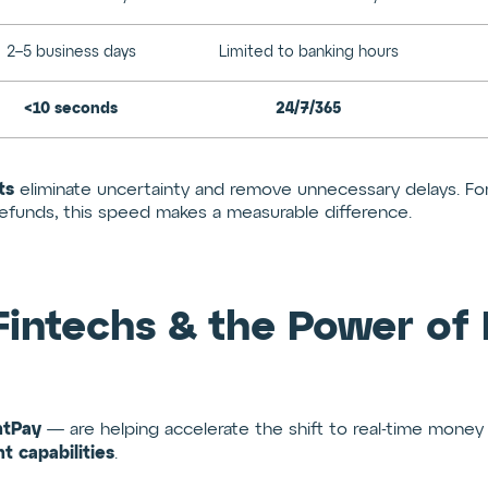
2–5 business days
Limited to banking hours
<10 seconds
24/7/365
ts
eliminate uncertainty and remove unnecessary delays. For t
unds, this speed makes a measurable difference.
 Fintechs & the Power of
ntPay
— are helping accelerate the shift to real-time mon
t capabilities
.