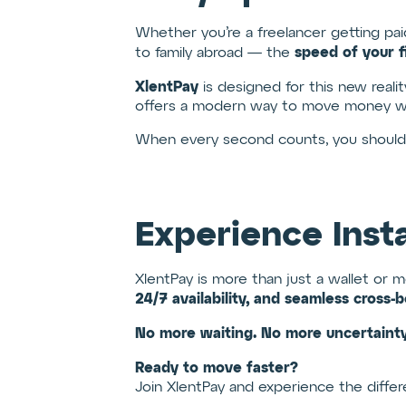
Whether you’re a freelancer getting paid
speed of your f
to family abroad — the
XlentPay
is designed for this new reali
offers a modern way to move money wi
When every second counts, you shouldn’t
Experience Inst
XlentPay is more than just a wallet or 
24/7 availability, and seamless cross-b
No more waiting. No more uncertainty
Ready to move faster?
Join XlentPay and experience the differe