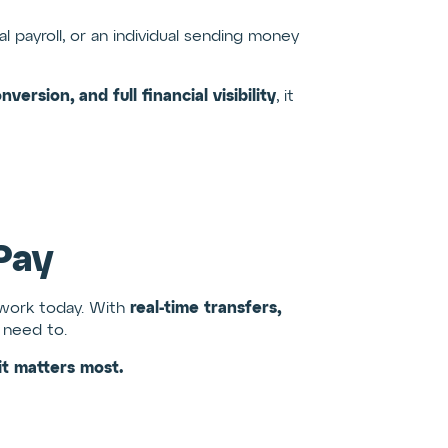
l payroll, or an individual sending money
ersion, and full financial visibility
, it
Pay
real-time transfers,
d work today. With
need to.
t matters most.