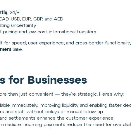
tly
, 24/7
CAD, USD, EUR, GBP, and AED
nating uncertainty
 pricing and low-cost international transfers
lt for speed, user experience, and cross-border functionalit
umers
alike.
s for Businesses
re than just convenient — they’re strategic. Here’s why:
able immediately, improving liquidity and enabling faster dec
rs and staff without delays or manual follow-up.
 and settlements enhance the customer experience.
mmediate incoming payments reduce the need for overdrafts