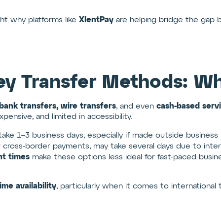
XlentPay
ght why platforms like
are helping bridge the gap 
ey Transfer Methods: Wh
bank transfers, wire transfers
cash-based serv
, and even
ensive, and limited in accessibility.
 take 1–3 business days, especially if made outside business 
 cross-border payments, may take several days due to inter
nt times
make these options less ideal for fast-paced busine
time availability
, particularly when it comes to international t