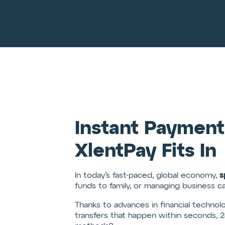
Instant Payment
XlentPay Fits In
s
In today’s fast-paced, global economy,
funds to family, or managing business c
Thanks to advances in financial technol
transfers that happen within seconds, 2