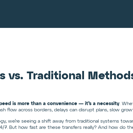
s vs. Traditional Meth
peed is more than a convenience — it’s a necessity
. Whet
ash flow across borders, delays can disrupt plans, slow grow
ogy, we’re seeing a shift away from traditional systems tow
4/7. But how fast are these transfers really? And how do the