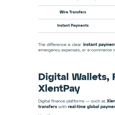
Wire Transfers
Instant Payments
instant paymen
The difference is clear:
emergency expenses, or e-commerce ref
Digital Wallets,
XlentPay
Xle
Digital finance platforms — such as
transfers
real-time global paymen
with