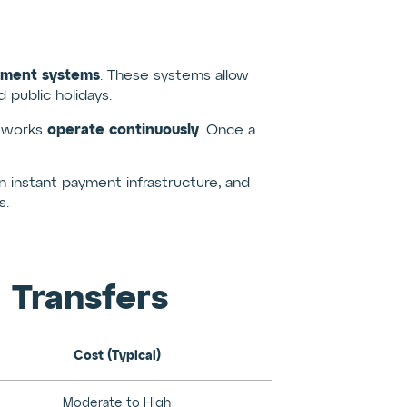
yment systems
. These systems allow
public holidays.
operate continuously
etworks
. Once a
 instant payment infrastructure, and
s.
 Transfers
Cost (Typical)
Moderate to High