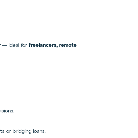
freelancers, remote
y — ideal for
isions.
 or bridging loans.