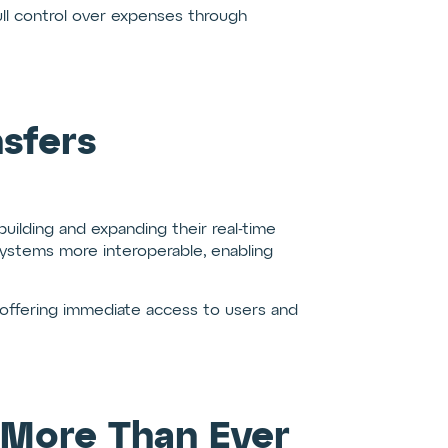
ll control over expenses through
sfers
building and expanding their real-time
ystems more interoperable, enabling
offering immediate access to users and
 More Than Ever