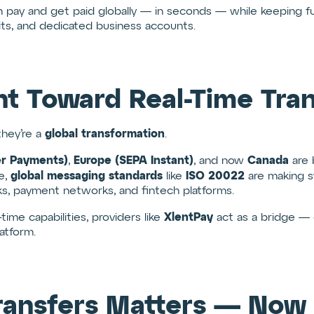
 pay and get paid globally — in seconds — while keeping fu
mits, and dedicated business accounts.
t Toward Real-Time Tran
global transformation
they’re a
.
er Payments)
Europe (SEPA Instant)
Canada
,
, and now
are 
global messaging standards
ISO 20022
me,
like
are making s
, payment networks, and fintech platforms.
XlentPay
time capabilities, providers like
act as a bridge — 
atform.
ransfers Matters — Now