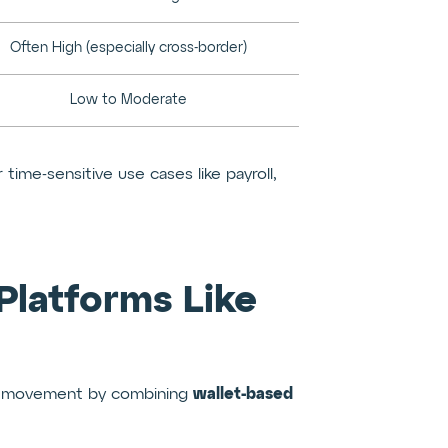
Often High (especially cross-border)
Low to Moderate
ime-sensitive use cases like payroll,
 Platforms Like
wallet-based
ey movement by combining